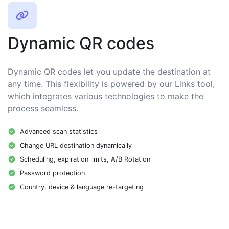
Dynamic QR codes
Dynamic QR codes let you update the destination at
any time. This flexibility is powered by our Links tool,
which integrates various technologies to make the
process seamless.
Advanced scan statistics
Change URL destination dynamically
Scheduling, expiration limits, A/B Rotation
Password protection
Country, device & language re-targeting