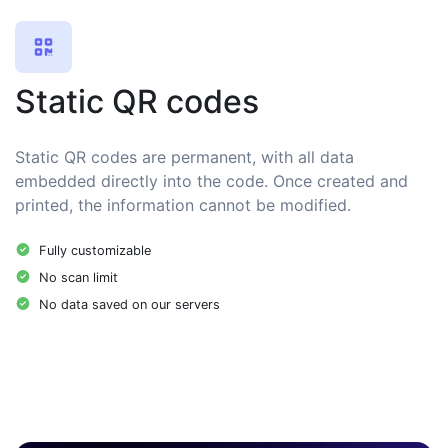
Static QR codes
Static QR codes are permanent, with all data
embedded directly into the code. Once created and
printed, the information cannot be modified.
Fully customizable
No scan limit
No data saved on our servers