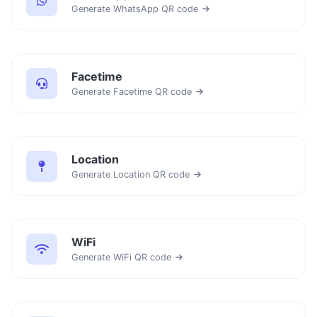
Generate WhatsApp QR code
Facetime
Generate Facetime QR code
Location
Generate Location QR code
WiFi
Generate WiFi QR code