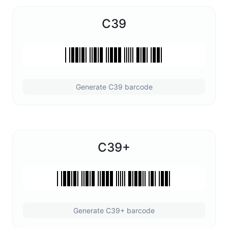
C39
Generate C39 barcode
C39+
Generate C39+ barcode