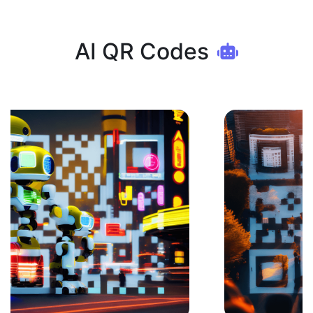
AI QR Codes