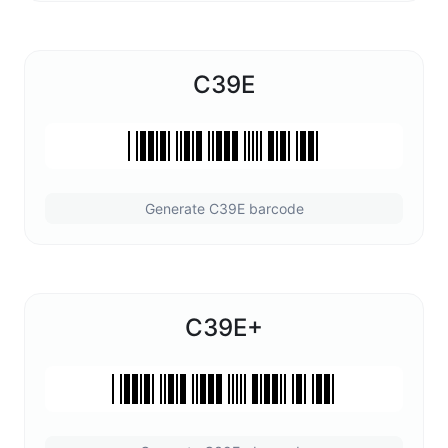
C39E
Generate C39E barcode
C39E+