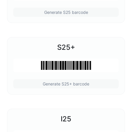
Generate S25 barcode
S25+
Generate S25+ barcode
I25