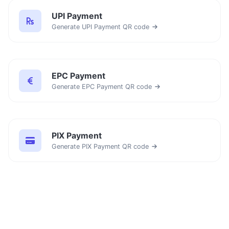
UPI Payment
Generate UPI Payment QR code
EPC Payment
Generate EPC Payment QR code
PIX Payment
Generate PIX Payment QR code