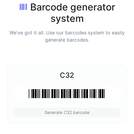
Barcode generator
system
We've got it all. Use our barcodes system to easily
generate barcodes.
C32
Generate C32 barcode