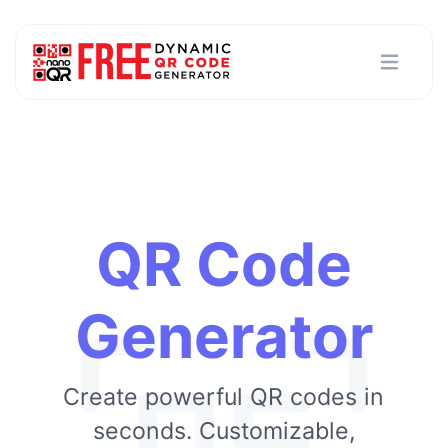
QR Code
Generator
Create powerful QR codes in
seconds. Customizable,