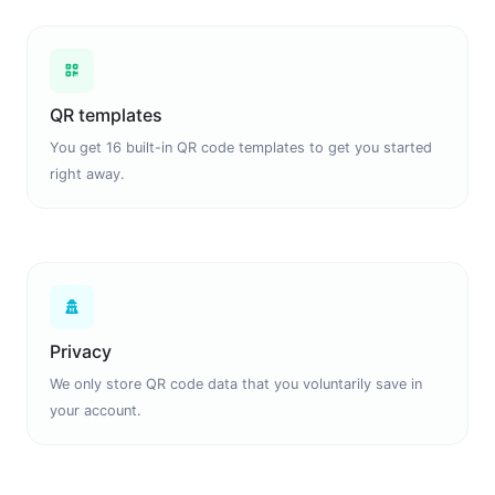
QR templates
You get 16 built-in QR code templates to get you started
right away.
Privacy
We only store QR code data that you voluntarily save in
your account.