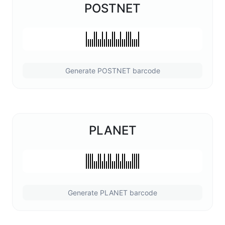
POSTNET
Generate POSTNET barcode
PLANET
Generate PLANET barcode