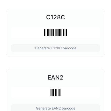
C128C
Generate C128C barcode
EAN2
Generate EAN2 barcode