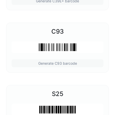
Generate C39E+ barcode
C93
Generate C93 barcode
S25