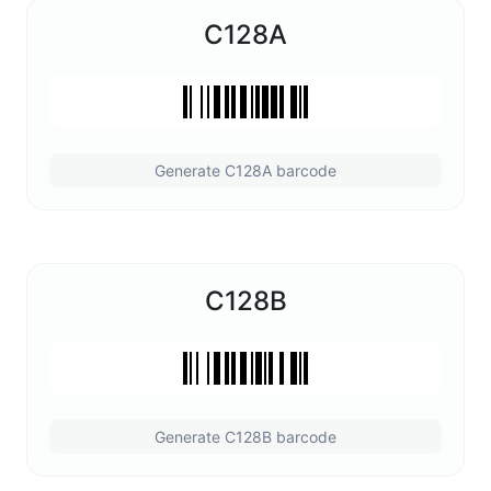
C128A
Generate C128A barcode
C128B
Generate C128B barcode