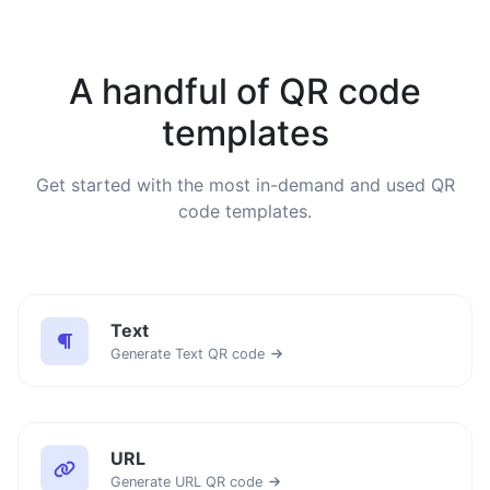
A handful of QR code
templates
Get started with the most in-demand and used QR
code templates.
Text
Generate Text QR code
URL
Generate URL QR code