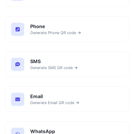
Phone
Generate Phone QR code
SMS
Generate SMS QR code
Email
Generate Email QR code
WhatsApp