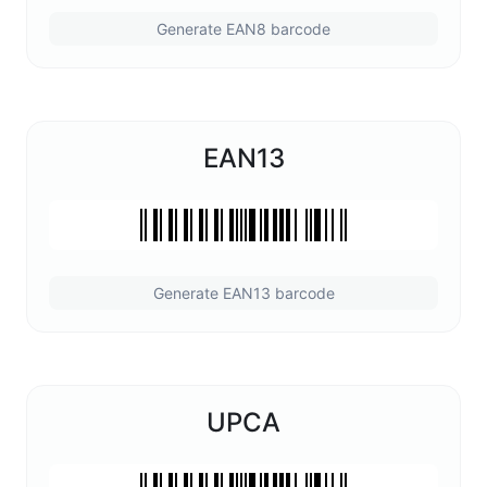
Generate EAN8 barcode
EAN13
Generate EAN13 barcode
UPCA