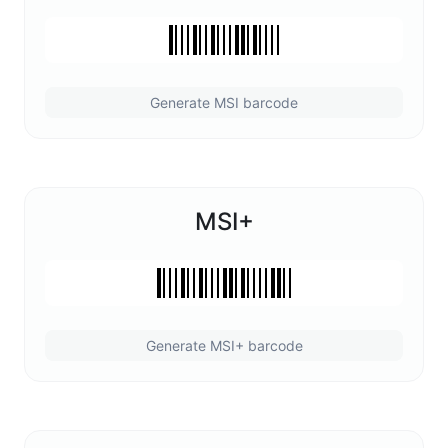
Generate MSI barcode
MSI+
Generate MSI+ barcode