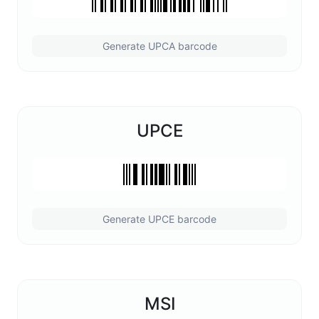
Generate UPCA barcode
UPCE
Generate UPCE barcode
MSI