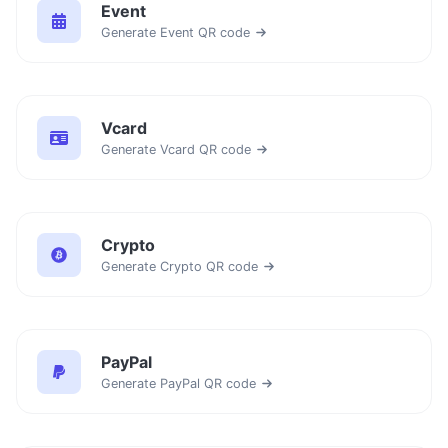
Event
Generate Event QR code
Vcard
Generate Vcard QR code
Crypto
Generate Crypto QR code
PayPal
Generate PayPal QR code