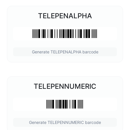
TELEPENALPHA
Generate TELEPENALPHA barcode
TELEPENNUMERIC
Generate TELEPENNUMERIC barcode