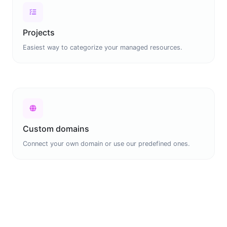
Projects
Easiest way to categorize your managed resources.
Custom domains
Connect your own domain or use our predefined ones.