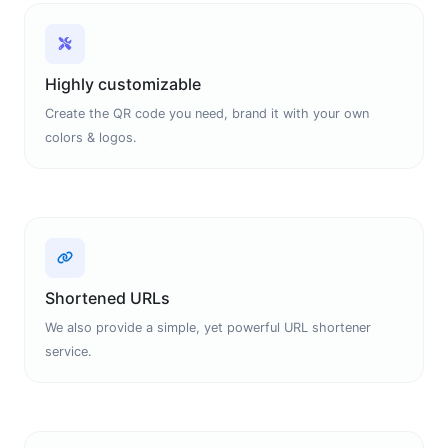
Highly customizable
Create the QR code you need, brand it with your own
colors & logos.
Shortened URLs
We also provide a simple, yet powerful URL shortener
service.