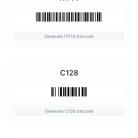
Generate ITF14 barcode
C128
Generate C128 barcode