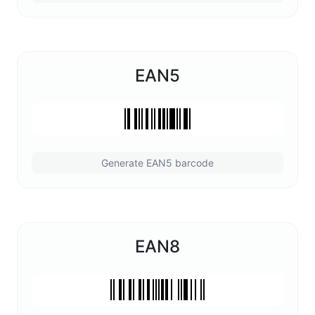
EAN5
Generate EAN5 barcode
EAN8