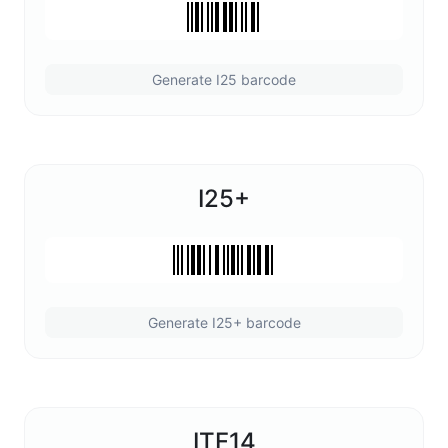
Generate I25 barcode
I25+
Generate I25+ barcode
ITF14