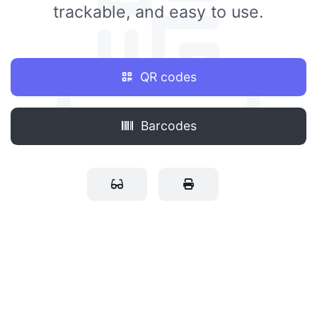
trackable, and easy to use.
QR codes
Barcodes